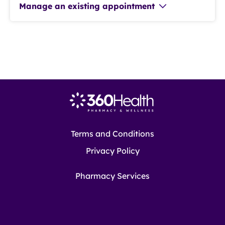
Manage an existing appointment
Terms and Conditions
Privacy Policy
Pharmacy Services