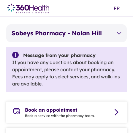
Skip
FR
to
Main
Content
Sobeys Pharmacy - Nolan Hill
Message from your pharmacy
If you have any questions about booking an
appointment, please contact your pharmacy.
Fees may apply to select services, and walk-ins
are available.
Book an appointment
Book a service with the pharmacy team.