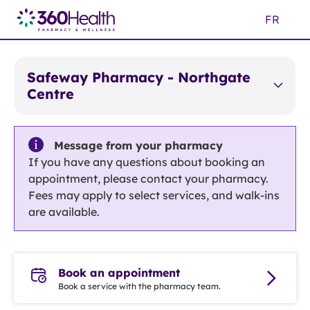
Skip
FR
to
Main
Content
Safeway Pharmacy - Northgate
Centre
Message from your pharmacy
If you have any questions about booking an
appointment, please contact your pharmacy.
Fees may apply to select services, and walk-ins
are available.
Book an appointment
Book a service with the pharmacy team.