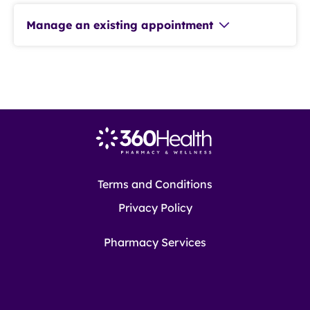
Manage an existing appointment
Terms and Conditions
Privacy Policy
Pharmacy Services