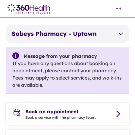
Skip
FR
to
Main
Content
Sobeys Pharmacy - Uptown
Message from your pharmacy
If you have any questions about booking an
appointment, please contact your pharmacy.
Fees may apply to select services, and walk-ins
are available.
Book an appointment
Book a service with the pharmacy team.