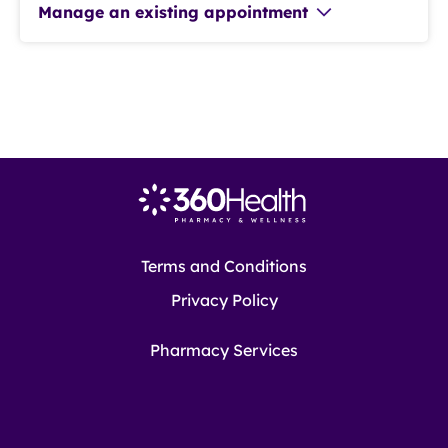
Manage an existing appointment
Terms and Conditions
Privacy Policy
Pharmacy Services