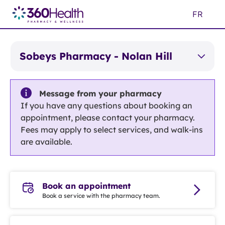
Skip
FR
to
Main
Content
Sobeys Pharmacy - Nolan Hill
Message from your pharmacy
If you have any questions about booking an
appointment, please contact your pharmacy.
Fees may apply to select services, and walk-ins
are available.
Book an appointment
Book a service with the pharmacy team.