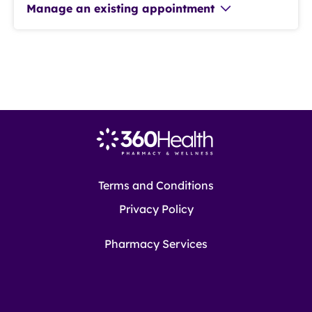
Manage an existing appointment
Terms and Conditions
Privacy Policy
Pharmacy Services