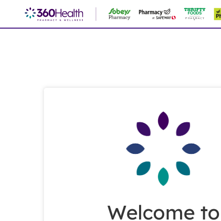
Skip
to
Main
Content
Welcome to