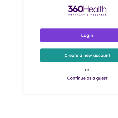
Login
Create a new account
or
Continue as a guest